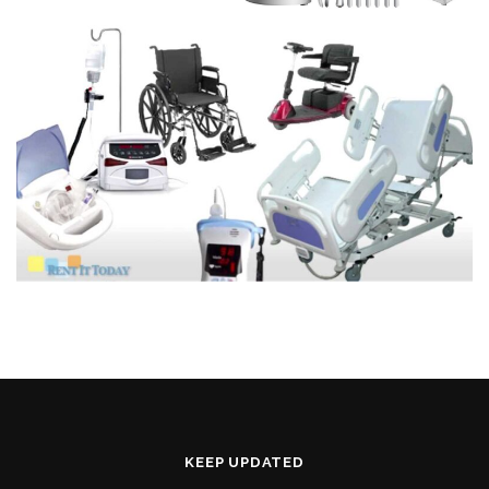
KEEP UPDATED