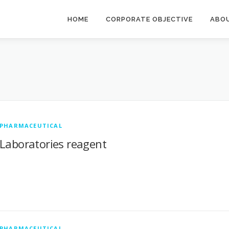
HOME
CORPORATE OBJECTIVE
ABO
PHARMACEUTICAL
Laboratories reagent
PHARMACEUTICAL