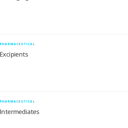
PHARMACEUTICAL
Excipients
PHARMACEUTICAL
Intermediates