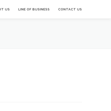
UT US
LINE OF BUSINESS
CONTACT US