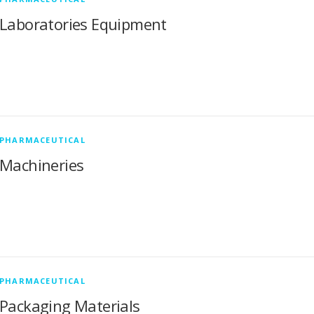
Laboratories Equipment
PHARMACEUTICAL
Machineries
PHARMACEUTICAL
Packaging Materials