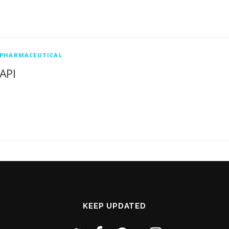
PHARMACEUTICAL
API
KEEP UPDATED