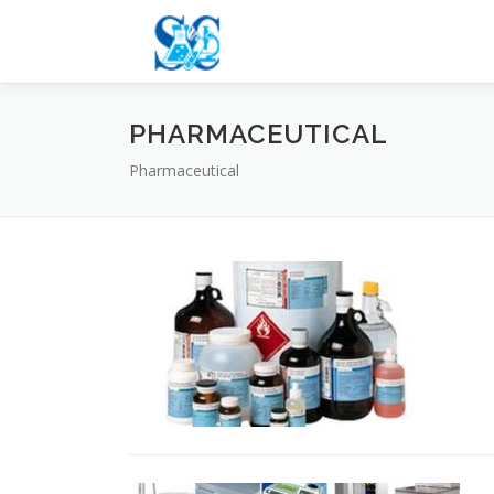
Skip
to
content
PHARMACEUTICAL
Pharmaceutical