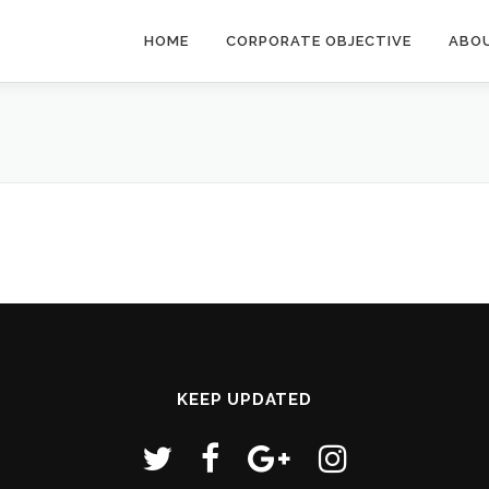
HOME
CORPORATE OBJECTIVE
ABO
KEEP UPDATED