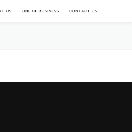
UT US
LINE OF BUSINESS
CONTACT US