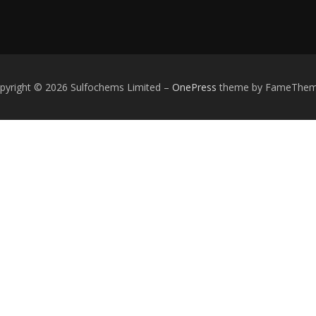
pyright © 2026 Sulfochems Limited
–
OnePress
theme by FameThe